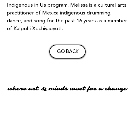
Indigenous in Us program. Melissa is a cultural arts
practitioner of Mexica indigenous drumming,
dance, and song for the past 16 years as a member
of Kalpulli Xochiyaoyotl.
GO BACK
where art & minds meet for a change
where art & minds meet for a change