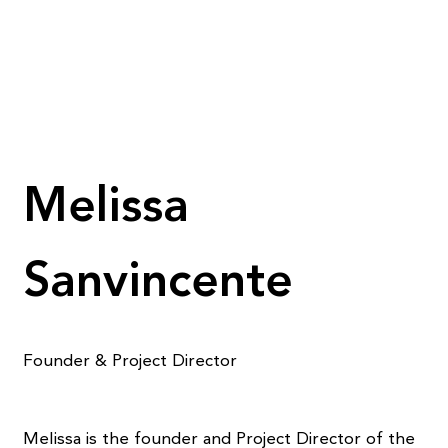
Melissa
Sanvincente
Founder & Project Director
Melissa is the founder and Project Director of the