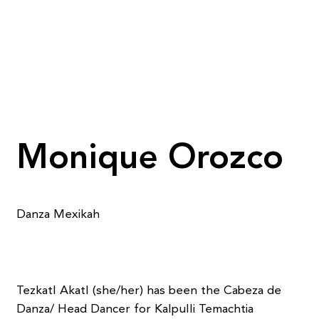
Monique Orozco
Danza Mexikah
Tezkatl Akatl (she/her) has been the Cabeza de
Danza/ Head Dancer for Kalpulli Temachtia