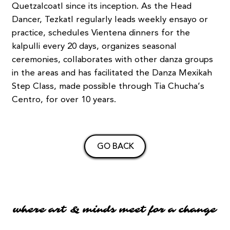
Quetzalcoatl since its inception. As the Head
Dancer, Tezkatl regularly leads weekly ensayo or
practice, schedules Vientena dinners for the
kalpulli every 20 days, organizes seasonal
ceremonies, collaborates with other danza groups
in the areas and has facilitated the Danza Mexikah
Step Class, made possible through Tia Chucha’s
Centro, for over 10 years.
GO BACK
where art & minds meet for a change
where art & minds meet for a change