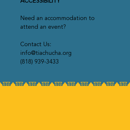
ACCESSIBILITY
Need an accommodation to
attend an event?
Contact Us:
info@tiachucha.org
(818) 939-3433