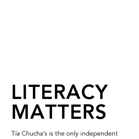
LITERACY
MATTERS
Tía Chucha's is the only independent