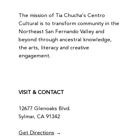
The mission of Tia Chucha’s Centro
Cultural is to transform community in the
Northeast San Fernando Valley and
beyond through ancestral knowledge,
the arts, literacy and creative
engagement.
VISIT & CONTACT
12677 Glenoaks Blvd.
Sylmar, CA 91342
Get Directions
→