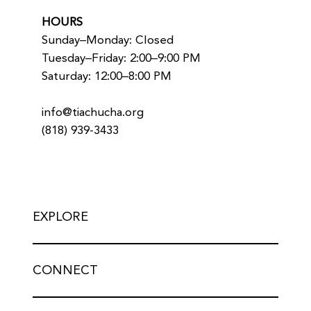
HOURS
Sunday–Monday: Closed
Tuesday–Friday: 2:00–9:00 PM
Saturday: 12:00–8:00 PM
info@tiachucha.org
(818) 939-3433
EXPLORE
CONNECT