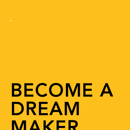
BECOME A
DREAM
MAKER