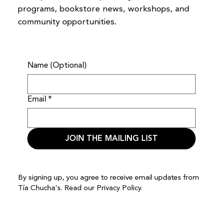
programs, bookstore news, workshops, and
community opportunities.
Name (Optional)
Email
*
JOIN THE MAILING LIST
By signing up, you agree to receive email updates from
Tía Chucha’s. Read our
Privacy Policy.