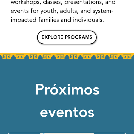
workshops, classes, presentations, and
events for youth, adults, and system-
impacted families and individuals.
EXPLORE PROGRAMS
Próximos
eventos