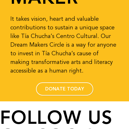
It takes vision, heart and valuable
contributions to sustain a unique space
like Tía Chucha’s Centro Cultural. Our
Dream Makers Circle is a way for anyone
to invest in Tía Chucha’s cause of
making transformative arts and literacy
accessible as a human right.
DONATE TODAY
FOLLOW US