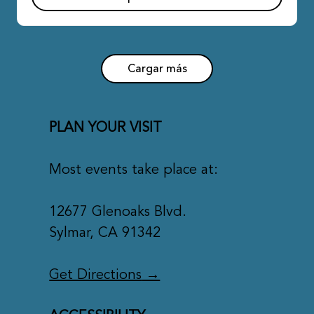
Cargar más
PLAN YOUR VISIT
Most events take place at:
12677 Glenoaks Blvd.
Sylmar, CA 91342
Get Directions
→