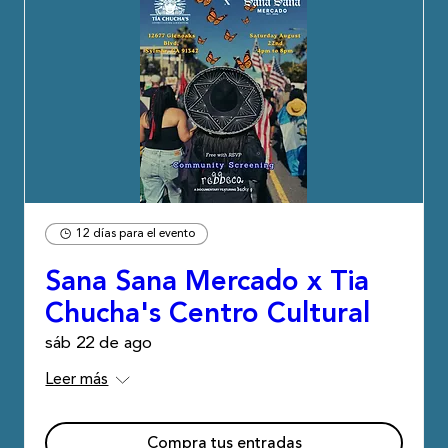
12 días para el evento
Sana Sana Mercado x Tia
Chucha's Centro Cultural
sáb 22 de ago
Leer más
Compra tus entradas