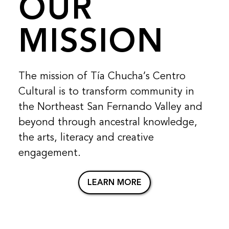
OUR
MISSION
The mission of Tía Chucha’s Centro
Cultural is to transform community in
the Northeast San Fernando Valley and
beyond through ancestral knowledge,
the arts, literacy and creative
engagement.
LEARN MORE