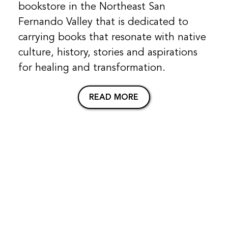
bookstore in the Northeast San
Fernando Valley that is dedicated to
carrying books that resonate with native
culture, history, stories and aspirations
for healing and transformation.
READ MORE