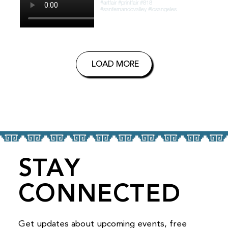
LOAD MORE
STAY
CONNECTED
Get updates about upcoming events, free