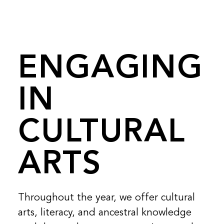
ENGAGING
IN
CULTURAL
ARTS
Throughout the year, we offer cultural
arts, literacy, and ancestral knowledge