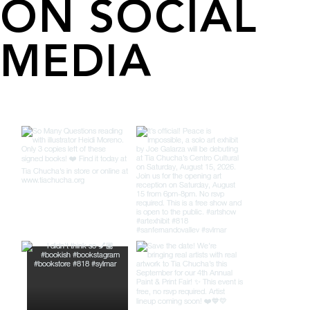
ON SOCIAL
MEDIA