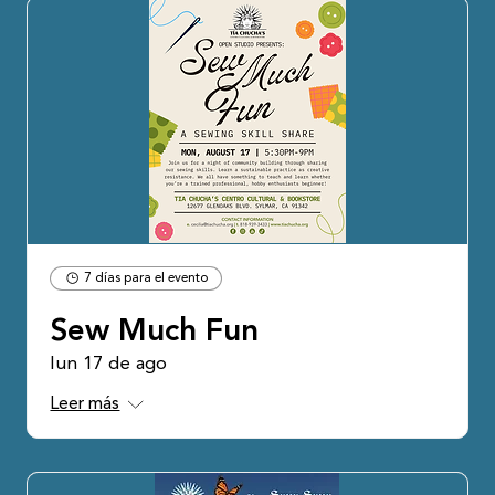
7 días para el evento
Sew Much Fun
lun 17 de ago
Leer más