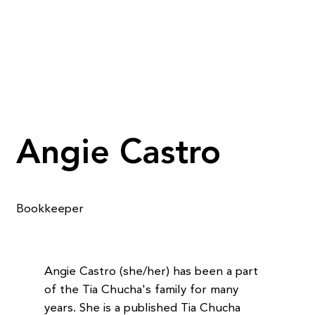
Angie Castro
Bookkeeper
Angie Castro (she/her) has been a part
of the Tia Chucha's family for many
years. She is a published Tia Chucha