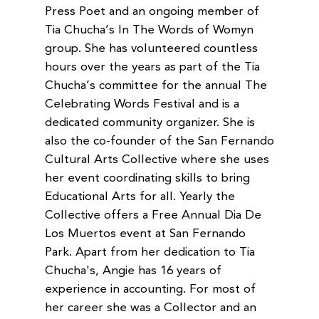
Press Poet and an ongoing member of
Tia Chucha’s In The Words of Womyn
group. She has volunteered countless
hours over the years as part of the Tia
Chucha’s committee for the annual The
Celebrating Words Festival and is a
dedicated community organizer. She is
also the co-founder of the San Fernando
Cultural Arts Collective where she uses
her event coordinating skills to bring
Educational Arts for all. Yearly the
Collective offers a Free Annual Dia De
Los Muertos event at San Fernando
Park. Apart from her dedication to Tia
Chucha's, Angie has 16 years of
experience in accounting. For most of
her career she was a Collector and an