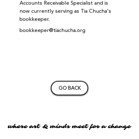
Accounts Receivable Specialist and is
now currently serving as Tia Chucha’s
bookkeeper.
bookkeeper@tiachucha.org
GO BACK
where art & minds meet for a change
where art & minds meet for a change