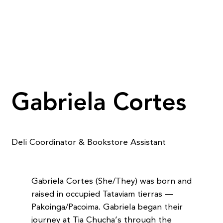
Gabriela Cortes
Deli Coordinator & Bookstore Assistant
Gabriela Cortes (She/They) was born and
raised in occupied Tataviam tierras —
Pakoinga/Pacoima. Gabriela began their
journey at Tia Chucha’s through the