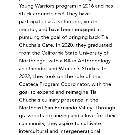
Young Warriors program in 2016 and has
stuck around since! They have
participated as a volunteer, youth
mentor, and have been engaged in
pursuing the goal of bringing back Tia
Chucha’s Cafe. In 2020, they graduated
from the California State University of
Northridge, with a BA in Anthropology
and Gender and Women’s Studies. In
2022, they took on the role of the
Coateca Program Coordinator, with the
goal to expand and reimagine Tia
Chucha’s culinary presence in the
Northeast San Fernando Valley. Through
grassroots organizing and a love for their
community, they aspire to cultivate
intercultural and intergenerational