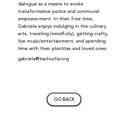
dialogue as a means to evoke
transformative justice and communal
empowerment. In their free time,
Gabriela enjoys indulging in the culinary
arts, traveling (mindfully), getting crafty,
live music/entertainment, and spending
time with their plantitas and loved ones.
gabriela@tiachucha.org
GO BACK