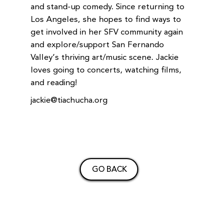
and stand-up comedy. Since returning to
Los Angeles, she hopes to find ways to
get involved in her SFV community again
and explore/support San Fernando
Valley’s thriving art/music scene. Jackie
loves going to concerts, watching films,
and reading!
jackie@tiachucha.org
GO BACK