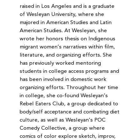
raised in Los Angeles and is a graduate
of Wesleyan University, where she
majored in American Studies and Latin
American Studies. At Wesleyan, she
wrote her honors thesis on Indigenous
migrant women’s narratives within film,
literature, and organizing efforts. She
has previously worked mentoring
students in college access programs and
has been involved in domestic work
organizing efforts. Throughout her time
in college, she co-found Wesleyan’s
Rebel Eaters Club, a group dedicated to
body/self acceptance and combating diet
culture, as well as Wesleyan’s POC
Comedy Collective, a group where
comics of color explore sketch, improv,