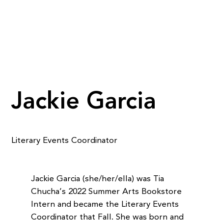
Jackie Garcia
Literary Events Coordinator
Jackie Garcia (she/her/ella) was Tia
Chucha’s 2022 Summer Arts Bookstore
Intern and became the Literary Events
Coordinator that Fall. She was born and