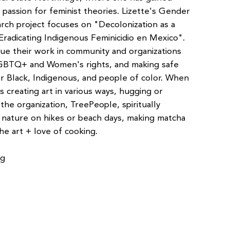
 passion for feminist theories. Lizette's Gender
arch project focuses on "Decolonization as a
 Eradicating Indigenous Feminicidio en Mexico".
ue their work in community and organizations
LGBTQ+ and Women's rights, and making safe
 Black, Indigenous, and people of color. When
ys creating art in various ways, hugging or
 the organization, TreePeople, spiritually
nature on hikes or beach days, making matcha
he art + love of cooking.
rg