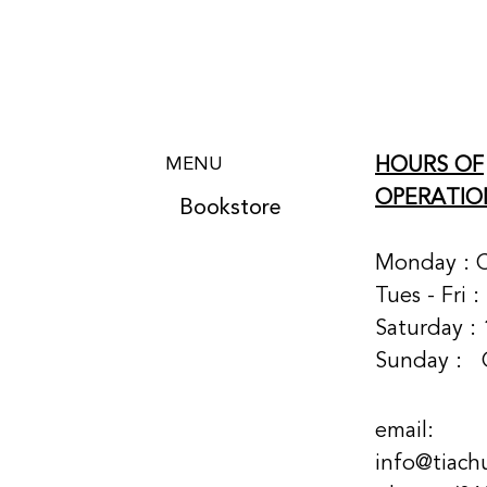
HOURS OF
MENU
OPERATIO
Bookstore
Monday : 
Tues - Fri 
Saturday : 
Sunday :
email:
info@tiach