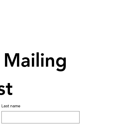
Mailing 
st
Last name