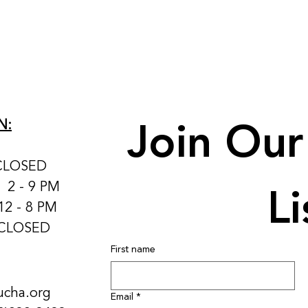
Join Our 
N:
CLOSED
Li
: 2 - 9 PM
12 - 8 PM
 CLOSED
First name
ucha.org
Email
*