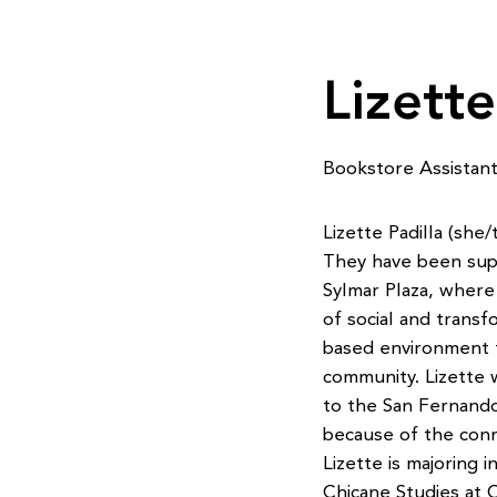
Lizette
Bookstore Assistan
Lizette Padilla (sh
They have been suppo
Sylmar Plaza, where
of social and transfo
based environment t
community. Lizette 
to the San Fernando
because of the con
Lizette is majoring
Chicane Studies at 