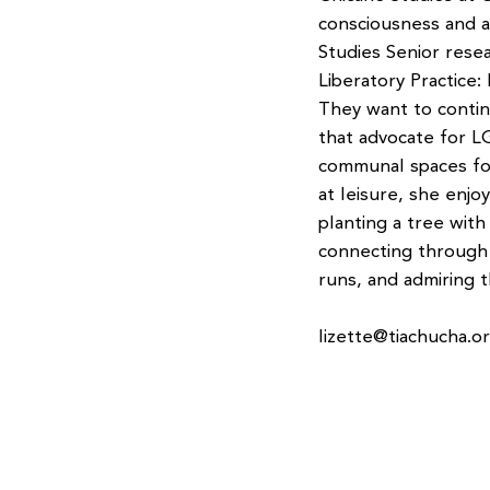
consciousness and a
Studies Senior rese
Liberatory Practice:
They want to contin
that advocate for 
communal spaces for
at leisure, she enjo
planting a tree with
connecting through 
runs, and admiring t
lizette@tiachucha.o