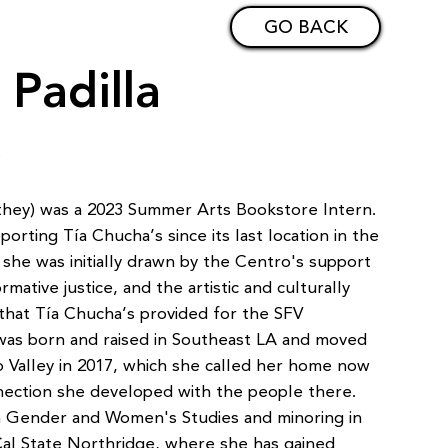
GO BACK
 Padilla
t
e/they) was a 2023 Summer Arts Bookstore Intern.
rting Tía Chucha’s since its last location in the
 she was initially drawn by the Centro's support
rmative justice, and the artistic and culturally
hat Tía Chucha’s provided for the SFV
was born and raised in Southeast LA and moved
 Valley in 2017, which she called her home now
nection she developed with the people there.
 in Gender and Women's Studies and minoring in
Cal State Northridge, where she has gained