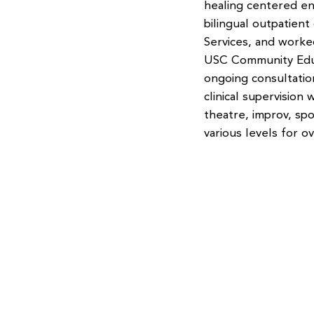
healing centered en
bilingual outpatient
Services, and worke
USC Community Educ
ongoing consultatio
clinical supervision
theatre, improv, sp
various levels for o