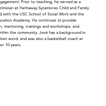
gagement. Prior to teaching, he served as a
 clinician at Hathaway-Sycamores Child and Family
d with the USC School of Social Work and the
ation Academy. He continues to provide
n, mentoring, trainings and workshops, and
 within the community. José has a background in
oken word, and was also a basketball coach at
ver 10 years.