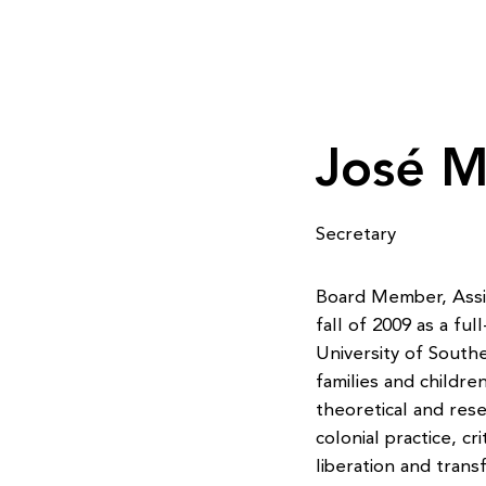
José M
Secretary
Board Member, Assis
fall of 2009 as a fu
University of Southe
families and childr
theoretical and rese
colonial practice, cr
liberation and trans