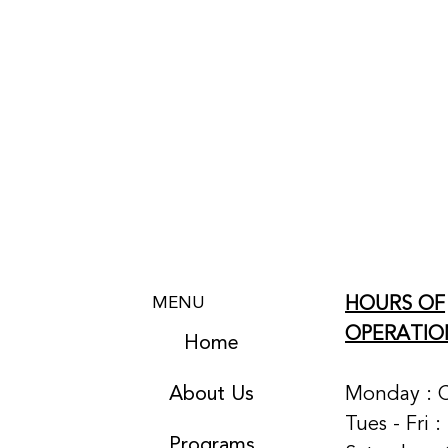
HOURS OF
MENU
OPERATIO
Home
About Us
Monday : 
Tues - Fri 
Programs