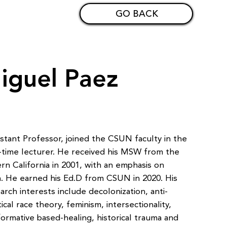
GO BACK
iguel Paez
tant Professor, joined the CSUN faculty in the
ll-time lecturer. He received his MSW from the
rn California in 2001, with an emphasis on
en. He earned his Ed.D from CSUN in 2020. His
arch interests include decolonization, anti-
itical race theory, feminism, intersectionality,
formative based-healing, historical trauma and