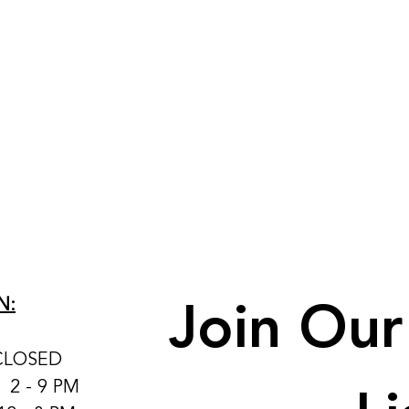
Join Our 
N:
CLOSED
: 2 - 9 PM