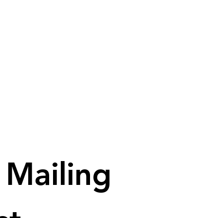
Mailing 