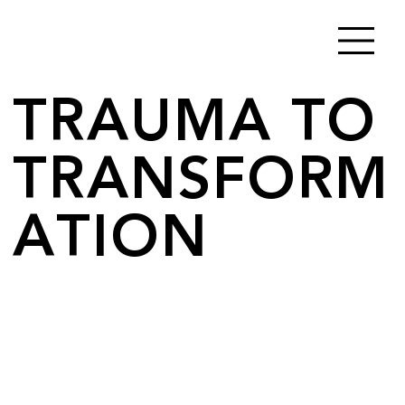
TRAUMA TO
TRANSFORM
ATION