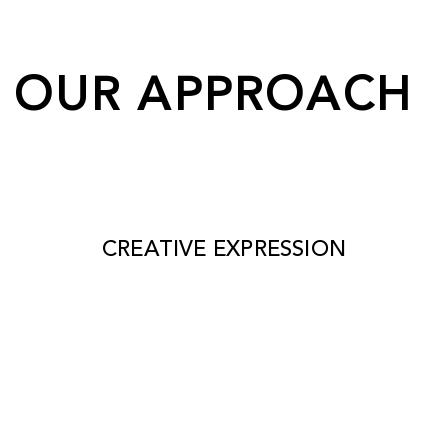
OUR APPROACH
CREATIVE EXPRESSION