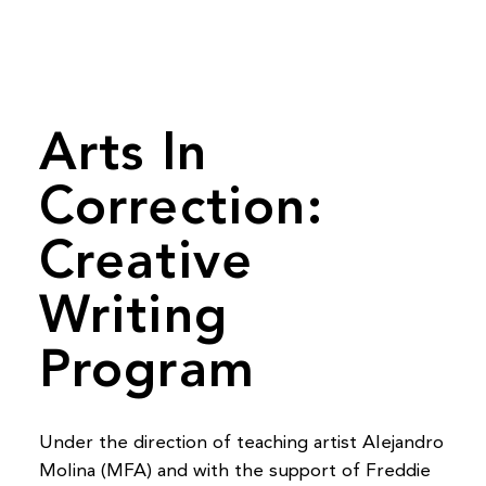
Arts In
Correction:
Creative
Writing
Program
Under the direction of teaching artist Alejandro
Molina (MFA) and with the support of Freddie