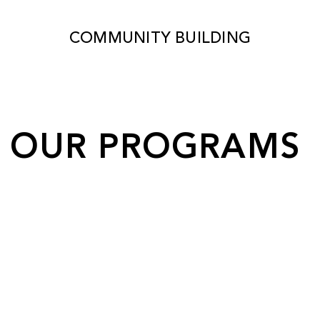
COMMUNITY BUILDING
OUR PROGRAMS