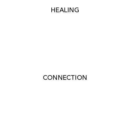
HEALING
CONNECTION