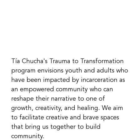
Tía Chucha's Trauma to Transformation
program envisions youth and adults who
have been impacted by incarceration as
an empowered community who can
reshape their narrative to one of
growth, creativity, and healing. We aim
to facilitate creative and brave spaces
that bring us together to build
community.