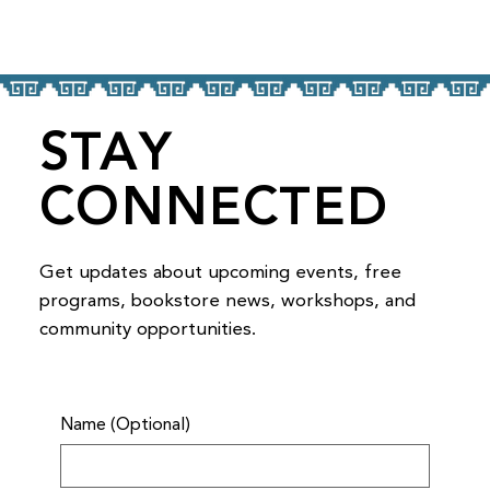
STAY
CONNECTED
Get updates about upcoming events, free
programs, bookstore news, workshops, and
community opportunities.
Name (Optional)