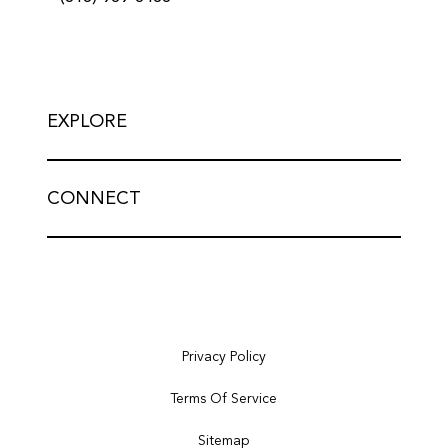
EXPLORE
CONNECT
Privacy Policy
Terms Of Service
Sitemap