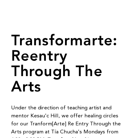
Transformarte:
Reentry
Through The
Arts
Under the direction of teaching artist and
mentor Kesau'c Hill, we offer healing circles
for our Tranform[Arte] Re Entry Through the
Arts program at Tía Chucha's Mondays from