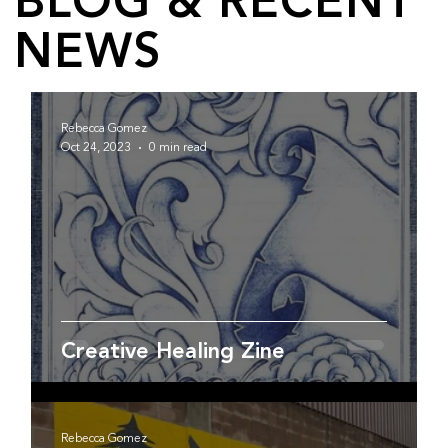
BLOG & RECENT
NEWS
Rebecca Gomez
Oct 24, 2023
0 min read
Creative Healing Zine
Rebecca Gomez