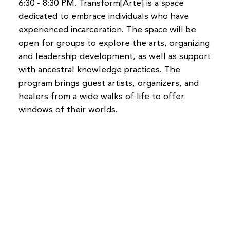
6:30 - 8:30 PM. Transform[Arte] is a space
dedicated to embrace individuals who have
experienced incarceration. The space will be
open for groups to explore the arts, organizing
and leadership development, as well as support
with ancestral knowledge practices. The
program brings guest artists, organizers, and
healers from a wide walks of life to offer
windows of their worlds.