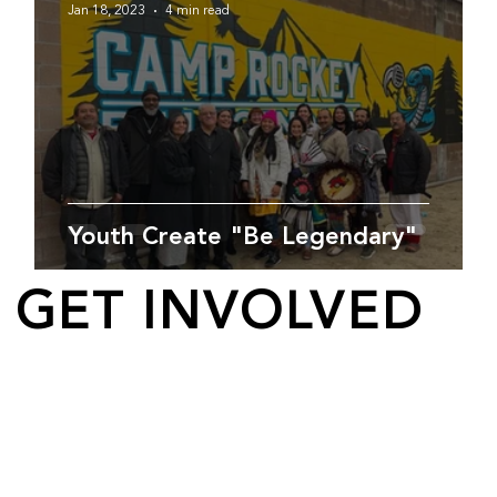
Jan 18, 2023
4 min read
Youth Create "Be Legendary"
GET INVOLVED