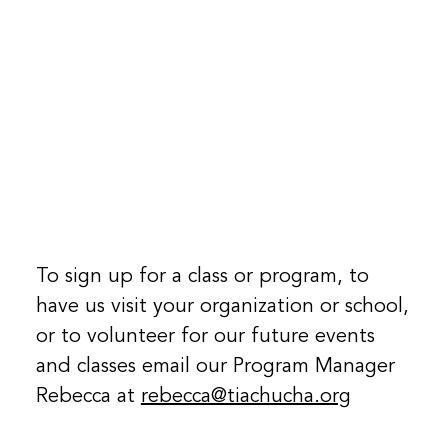
To sign up for a class or program, to
have us visit your organization or school,
or to volunteer for our future events
and classes email our Program Manager
Rebecca at
rebecca@tiachucha.org