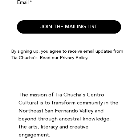
Email
*
JOIN THE MAILING LIST
By signing up, you agree to receive email updates from
Tía Chucha’s. Read our
Privacy Policy.
The mission of Tia Chucha’s Centro
Cultural is to transform community in the
Northeast San Fernando Valley and
beyond through ancestral knowledge,
the arts, literacy and creative
engagement.