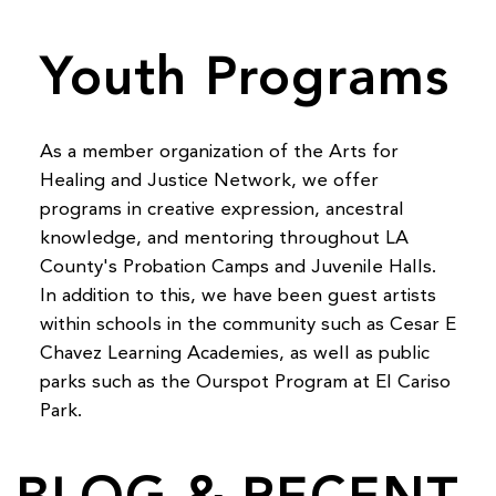
Youth Programs
As a member organization of the Arts for
Healing and Justice Network, we offer
programs in creative expression, ancestral
knowledge, and mentoring throughout LA
County's Probation Camps and Juvenile Halls.
In addition to this, we have been guest artists
within schools in the community such as Cesar E
Chavez Learning Academies, as well as public
parks such as the Ourspot Program at El Cariso
Park.