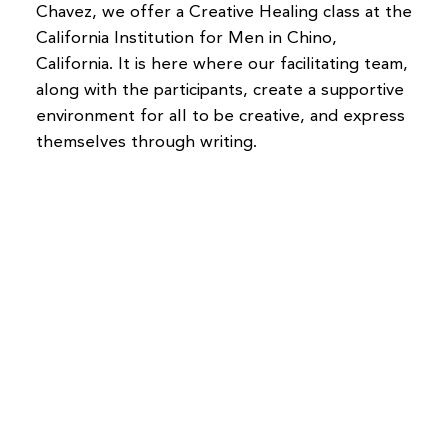
Chavez, we offer a Creative Healing class at the
California Institution for Men in Chino,
California. It is here where our facilitating team,
along with the participants, create a supportive
environment for all to be creative, and express
themselves through writing.