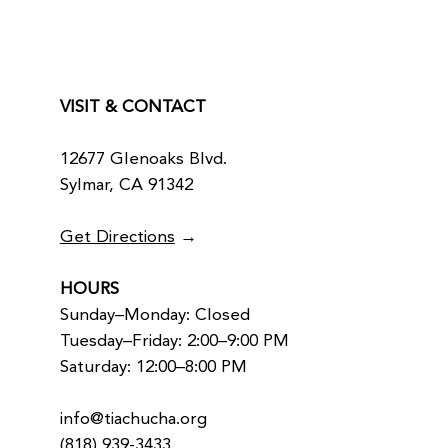
VISIT & CONTACT
12677 Glenoaks Blvd.
Sylmar, CA 91342
Get Directions
→
HOURS
Sunday–Monday: Closed
Tuesday–Friday: 2:00–9:00 PM
Saturday: 12:00–8:00 PM
info@tiachucha.org
(818) 939-3433