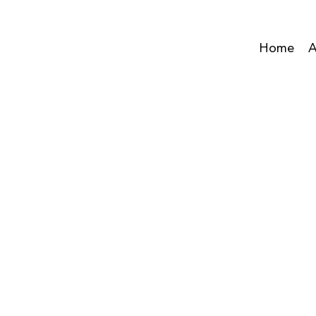
Home
A