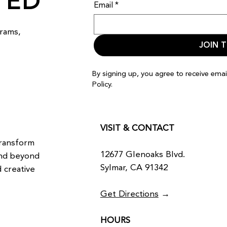
TED
Email
*
rams,
JOIN T
By signing up, you agree to receive ema
Policy.
VISIT & CONTACT
transform
12677 Glenoaks Blvd.
and beyond
Sylmar, CA 91342
 creative
Get Directions
→
HOURS