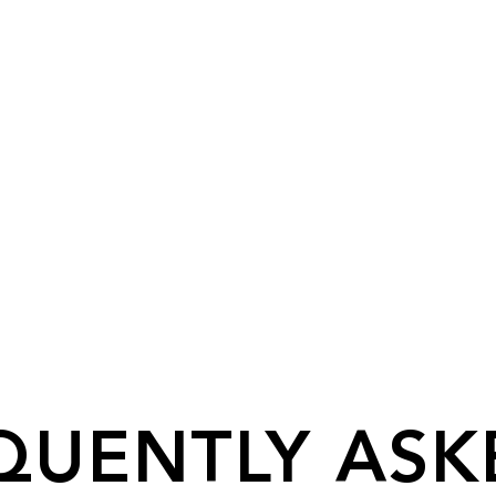
QUENTLY ASK