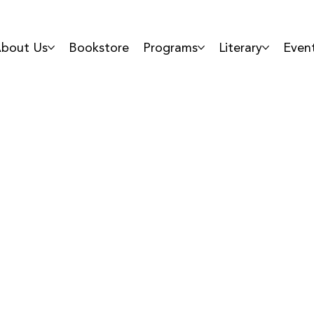
bout Us
Bookstore
Programs
Literary
Even