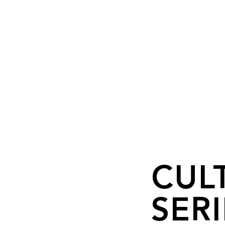
CUL
SERI