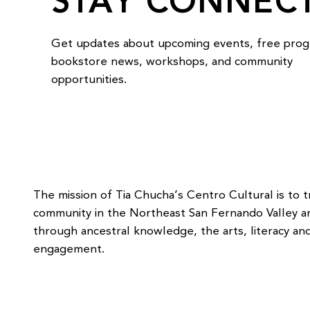
STAY CONNEC
Get updates about upcoming events, free prog
bookstore news, workshops, and community
opportunities.
The mission of Tia Chucha’s Centro Cultural is to 
community in the Northeast San Fernando Valley 
through ancestral knowledge, the arts, literacy and
engagement.