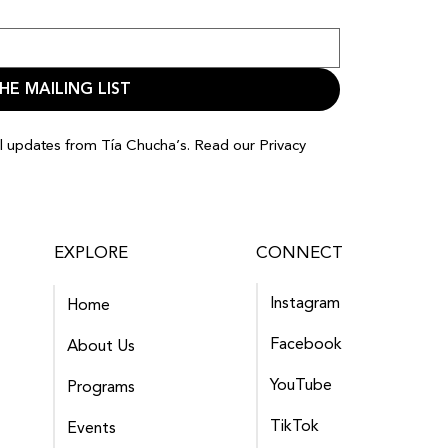
HE MAILING LIST
il updates from Tía Chucha’s. Read our
Privacy
EXPLORE
CONNECT
Instagram
Home
Facebook
About Us
YouTube
Programs
TikTok
Events