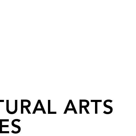
TURAL ARTS
ES