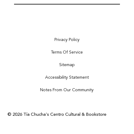
Privacy Policy
Terms Of Service
Sitemap
Accessibility Statement
Notes From Our Community
© 2026 Tía Chucha’s Centro Cultural & Bookstore