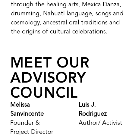
through the healing arts, Mexica Danza,
drumming, Nahuatl language, songs and
cosmology, ancestral oral traditions and
the origins of cultural celebrations.
MEET OUR
ADVISORY
COUNCIL
Melissa
Luis J.
Sanvincente
Rodriguez
Founder &
Author/ Activist
Project Director