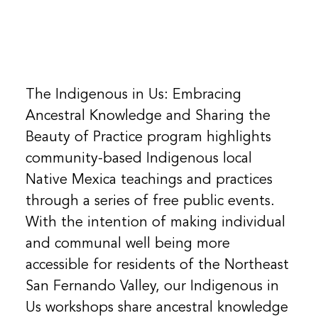
The Indigenous in Us: Embracing
Ancestral Knowledge and Sharing the
Beauty of Practice program highlights
community-based Indigenous local
Native Mexica teachings and practices
through a series of free public events.
With the intention of making individual
and communal well being more
accessible for residents of the Northeast
San Fernando Valley, our Indigenous in
Us workshops share ancestral knowledge