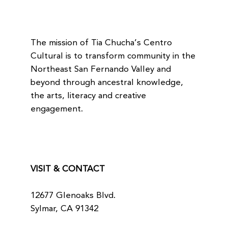
The mission of Tia Chucha’s Centro
Cultural is to transform community in the
Northeast San Fernando Valley and
beyond through ancestral knowledge,
the arts, literacy and creative
engagement.
VISIT & CONTACT
12677 Glenoaks Blvd.
Sylmar, CA 91342