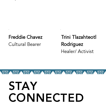
Freddie Chavez
Trini Tlazahteotl
Cultural Bearer
Rodriguez
Healer/ Activist
STAY
CONNECTED