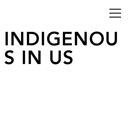
INDIGENOU
S IN US