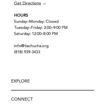
Get Directions
→
HOURS
Sunday–Monday: Closed
Tuesday–Friday: 2:00–9:00 PM
Saturday: 12:00–8:00 PM
info@tiachucha.org
(818) 939-3433
EXPLORE
CONNECT