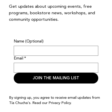
Get updates about upcoming events, free
programs, bookstore news, workshops, and
community opportunities.
Name (Optional)
Email
*
JOIN THE MAILING LIST
By signing up, you agree to receive email updates from
Tía Chucha’s. Read our
Privacy Policy.