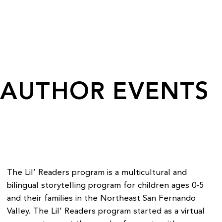
AUTHOR EVENTS
The Lil’ Readers program is a multicultural and
bilingual storytelling program for children ages 0-5
and their families in the Northeast San Fernando
Valley. The Lil’ Readers program started as a virtual