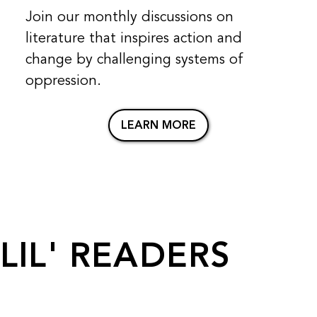
Join our monthly discussions on
literature that inspires action and
change by challenging systems of
oppression.
LEARN MORE
LIL' READERS