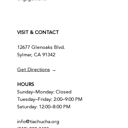
VISIT & CONTACT
12677 Glenoaks Blvd.
Sylmar, CA 91342
Get Directions
→
HOURS
Sunday–Monday: Closed
Tuesday–Friday: 2:00–9:00 PM
Saturday: 12:00–8:00 PM
info@tiachucha.org