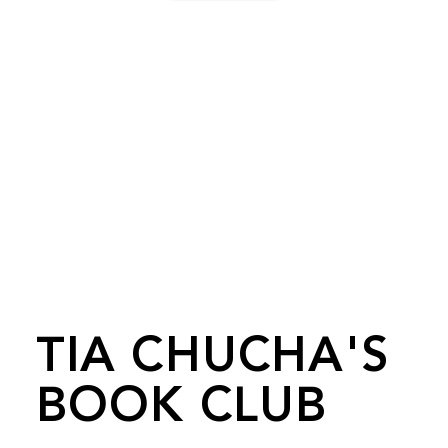
TIA CHUCHA'S
BOOK CLUB