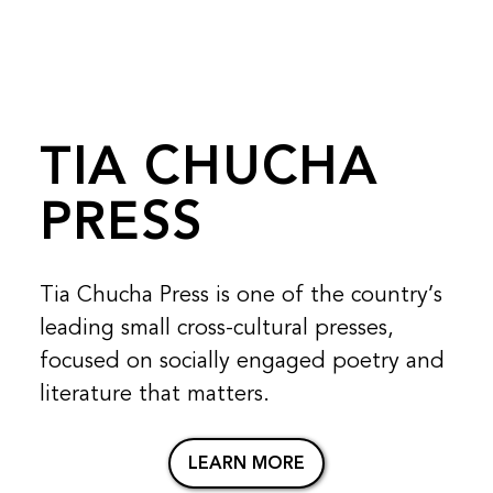
TIA CHUCHA
PRESS
Tia Chucha Press is one of the country’s
leading small cross-cultural presses,
focused on socially engaged poetry and
literature that matters.
LEARN MORE