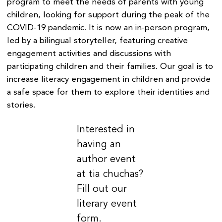
program to meet the needs of parents with young
children, looking for support during the peak of the
COVID-19 pandemic. It is now an in-person program,
led by a bilingual storyteller, featuring creative
engagement activities and discussions with
participating children and their families. Our goal is to
increase literacy engagement in children and provide
a safe space for them to explore their identities and
stories.
Interested in
having an
author event
at tia chuchas?
Fill out our
literary event
form.