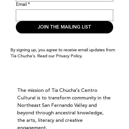
Email
*
JOIN THE MAILING LIST
By signing up, you agree to receive email updates from
Tía Chucha’s. Read our
Privacy Policy.
The mission of Tia Chucha’s Centro
Cultural is to transform community in the
Northeast San Fernando Valley and
beyond through ancestral knowledge,
the arts, literacy and creative
engagement.