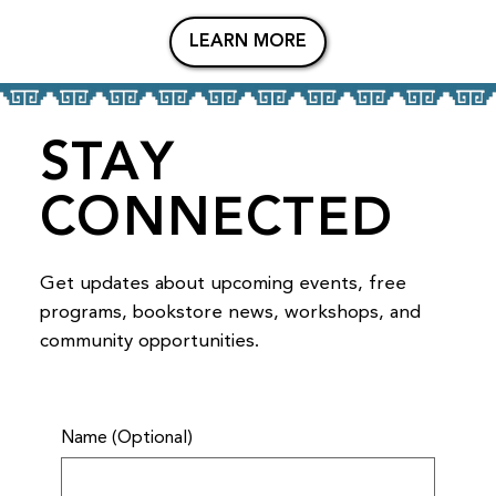
LEARN MORE
STAY
CONNECTED
Get updates about upcoming events, free
programs, bookstore news, workshops, and
community opportunities.
Name (Optional)