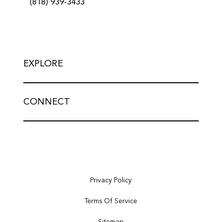
(818) 939-3433
EXPLORE
CONNECT
Privacy Policy
Terms Of Service
Sitemap