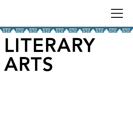
LITERARY
ARTS