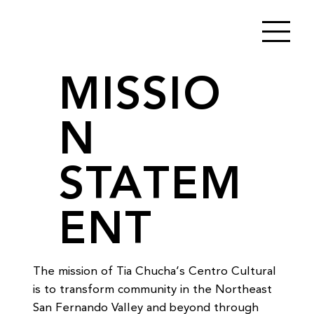
MISSIO
N
STATEM
ENT
The mission of Tia Chucha’s Centro Cultural 
is to transform community in the Northeast 
San Fernando Valley and beyond through 