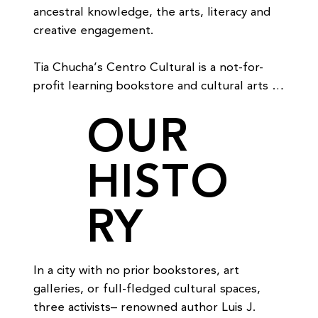
ancestral knowledge, the arts, literacy and 
creative engagement.

Tia Chucha’s Centro Cultural is a not-for-
profit learning bookstore and cultural arts 
center.  We support and promote the 
OUR
continued growth, development and holistic 
learning of our community through the many 
HISTO
powerful means of the arts.  The Centro 
provides a positive space for people to 
activate what we all share as human beings: 
RY
The capacity to create, to imagine and to 
express ourselves in an effort to improve 
the quality of life for our community.

In a city with no prior bookstores, art 
We are dedicated to the full and complete 
galleries, or full-fledged cultural spaces, 
social, spiritual and cultural growth of 
three activists– renowned author Luis J. 