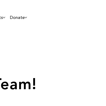
ts
Donate
Team!