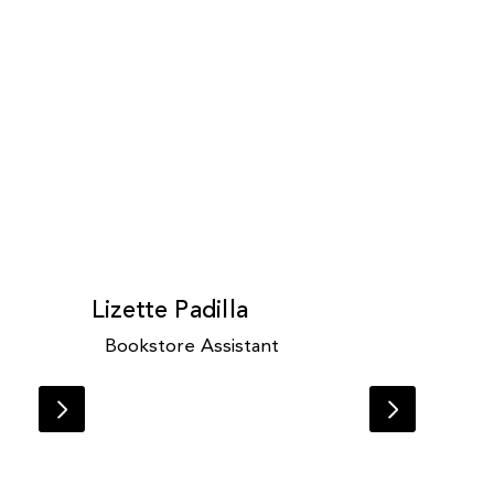
Lizette Padilla
Bookstore Assistant