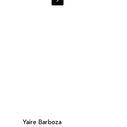
Yaire Barboza