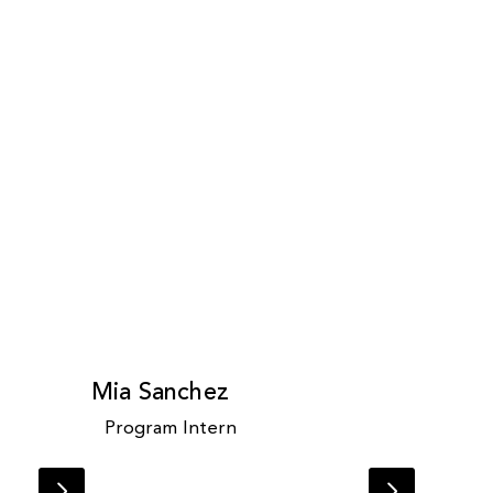
Mia Sanchez
Program Intern