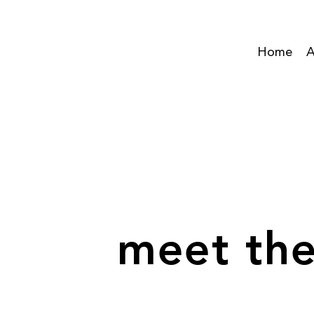
Home
A
meet the