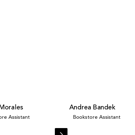
 Morales
Andrea Bandek
re Assistant
Bookstore Assistant