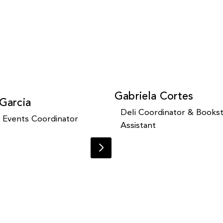
Gabriela Cortes
 Garcia
Deli Coordinator & Books
y Events Coordinator
Assistant