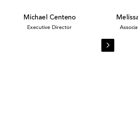
Michael Centeno
Meliss
Executive Director
Associa