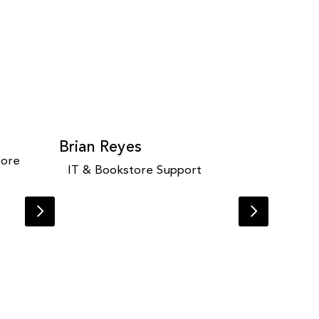
Brian Reyes
tore
IT & Bookstore Support