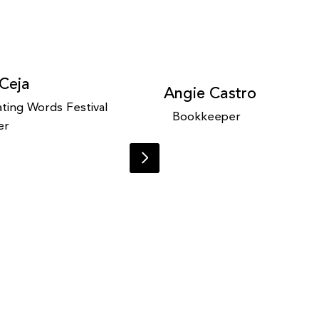
 Ceja
Angie Castro
ting Words Festival
Bookkeeper
er