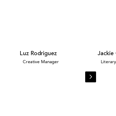
Luz Rodriguez
Jackie
Creative Manager
Literar