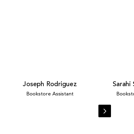
Joseph Rodriguez
Sarahi
Bookstore Assistant
Booksto