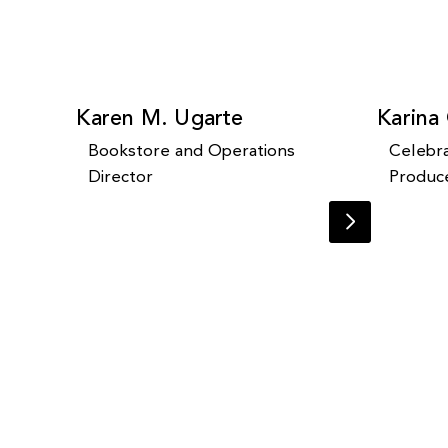
Karen M. Ugarte
Karina
Bookstore and Operations
Celebra
Director
Produc