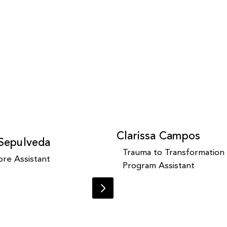
Clarissa Campos
 Sepulveda
Trauma to Transformation
re Assistant
Program Assistant