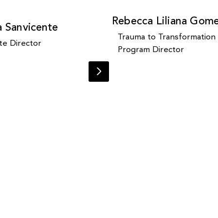
Rebecca Liliana Gom
a Sanvicente
Trauma to Transformation
te Director
Program Director