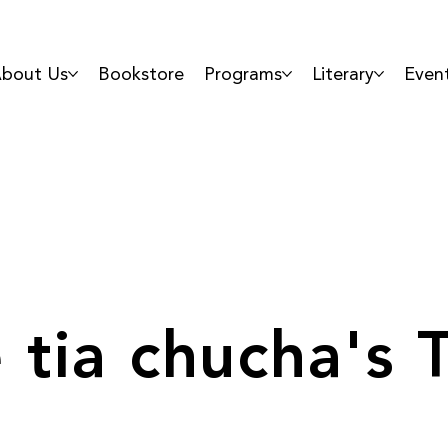
bout Us
Bookstore
Programs
Literary
Even
 tia chucha's 