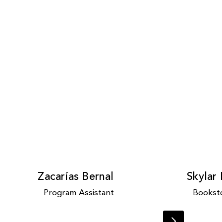
Zacarías Bernal
Skylar
Program Assistant
Booksto