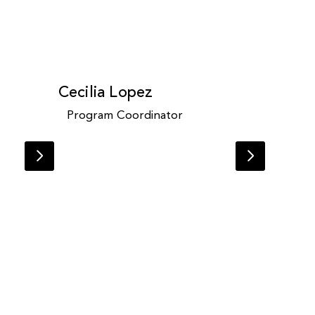
Cecilia Lopez
Program Coordinator