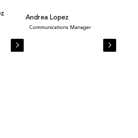
ez
Andrea Lopez
Communications Manager