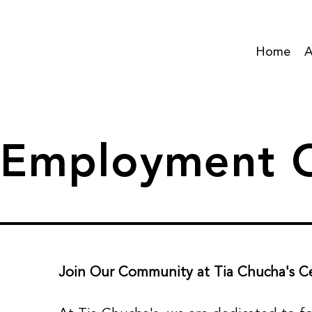
Home
A
Employment O
Join Our Community at Tia Chucha's Ce