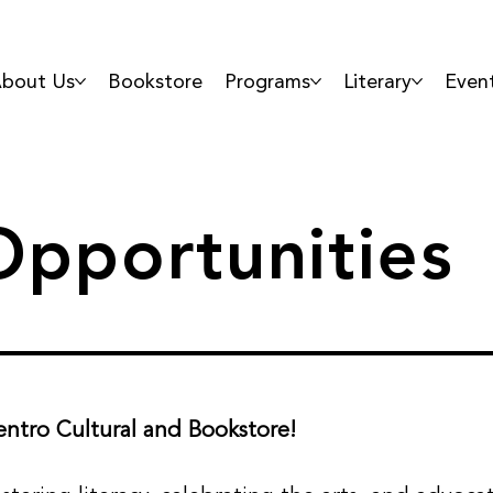
bout Us
Bookstore
Programs
Literary
Even
pportunities
ntro Cultural and Bookstore!