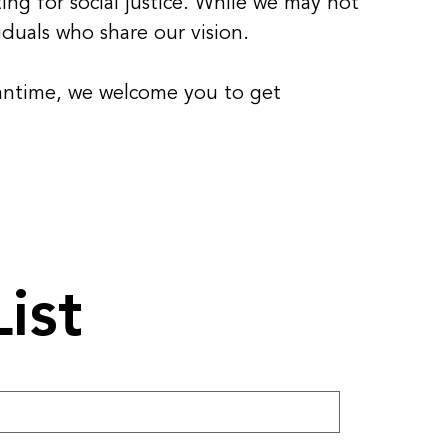
ing for social justice. While we may not
duals who share our vision.
eantime, we welcome you to get
ist