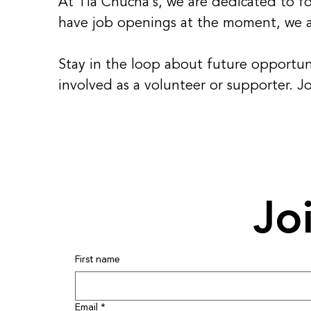
At Tia Chucha's, we are dedicated to fos
have job openings at the moment, we ar
Stay in the loop about future opportun
involved as a volunteer or supporter. J
Jo
First name
Email
*