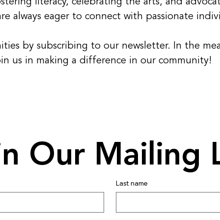
tering literacy, celebrating the arts, and advocat
e always eager to connect with passionate indivi
ities by subscribing to our newsletter. In the m
oin us in making a difference in our community!
in Our Mailing L
Last name