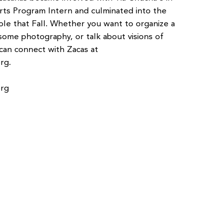
ts Program Intern and culminated into the
ole that Fall. Whether you want to organize a
some photography, or talk about visions of
can connect with Zacas at
org
.
org