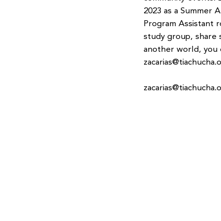
2023 as a Summer Ar
Program Assistant r
study group, share 
another world, you 
zacarias@tiachucha.
zacarias@tiachucha.