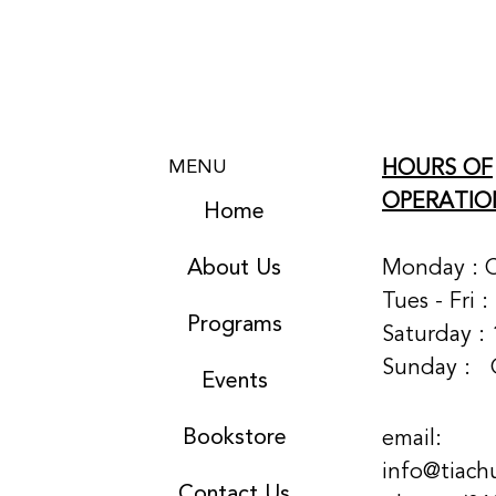
HOURS OF
MENU
OPERATIO
Home
About Us
Monday : 
Tues - Fri 
Programs
Saturday : 
Sunday :
Events
Bookstore
email:
info@tiach
Contact Us