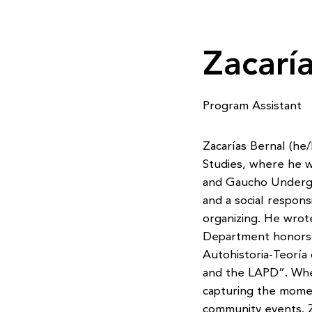
Zacarí
Program Assistant
Zacarías Bernal (he/
Studies, where he wa
and Gaucho Undergr
and a social responsi
organizing. He wrot
Department honors
Autohistoria-Teoría
and the LAPD”. When
capturing the mome
community events. Z