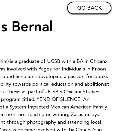
GO BACK
as Bernal
him) is a graduate of UCSB with a BA in Chicanx
s involved with Pages for Individuals in Prison
ound Scholars, developing a passion for books
bility towards political education and abolitionist
e a thesis as part of UCSB’s Chicanx Studies
 program titled: “END OF SILENCE: An
 of a System-Impacted Mexican American Family
 he is not reading or writing, Zacas enjoys
nt through photography and attending local
acarias became involved with Tia Chucha’s in