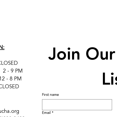
Join Our 
N:
CLOSED
Li
: 2 - 9 PM
12 - 8 PM
 CLOSED
First name
ucha.org
Email
*