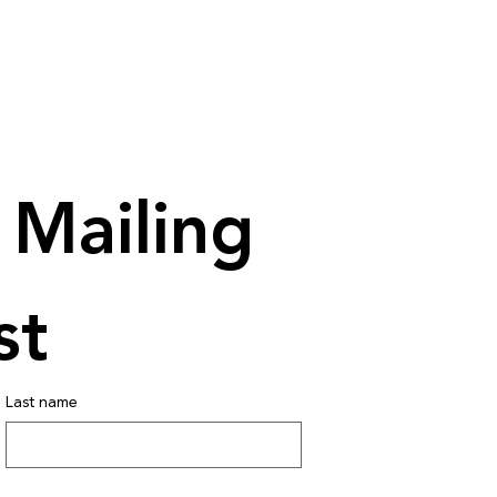
Mailing 
st
Last name