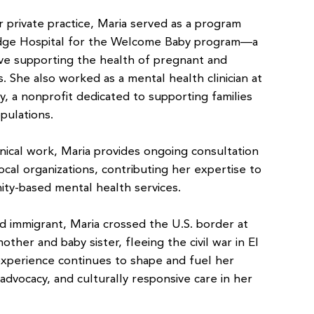
 private practice, Maria served as a program
dge Hospital for the Welcome Baby program—a
tive supporting the health of pregnant and
 She also worked as a mental health clinician at
y, a nonprofit dedicated to supporting families
pulations.
linical work, Maria provides ongoing consultation
cal organizations, contributing her expertise to
ty-based mental health services.
 immigrant, Maria crossed the U.S. border at
other and baby sister, fleeing the civil war in El
 experience continues to shape and fuel her
 advocacy, and culturally responsive care in her