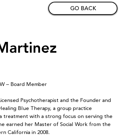
GO BACK
Martinez
CSW – Board Member
 Licensed Psychotherapist and the Founder and
 Healing Blue Therapy, a group practice
ma treatment with a strong focus on serving the
he earned her Master of Social Work from the
rn California in 2008.