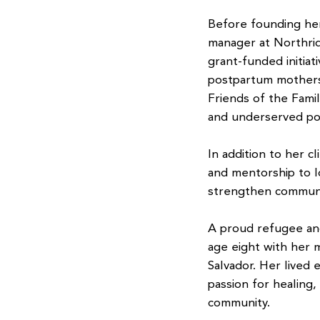
Before founding her
manager at Northri
grant-funded initia
postpartum mothers.
Friends of the Famil
and underserved po
In addition to her c
and mentorship to lo
strengthen communi
A proud refugee and
age eight with her m
Salvador. Her lived
passion for healing,
community.