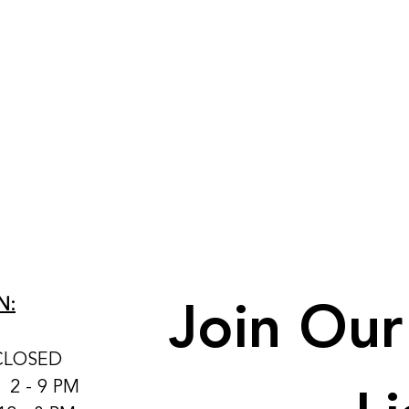
Join Our 
N:
CLOSED
: 2 - 9 PM