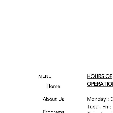
HOURS OF
MENU
OPERATIO
Home
About Us
Monday : 
Tues - Fri 
Programs