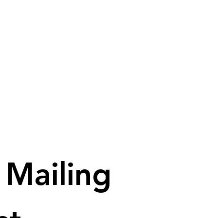
Mailing 