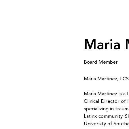
Maria 
Board Member
Maria Martinez, L
Maria Martinez is a
Clinical Director of
specializing in trau
Latinx community. S
University of Southe