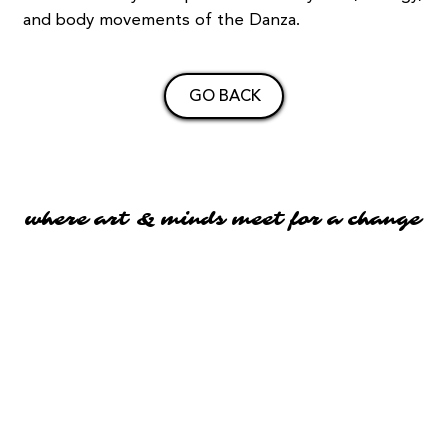
and body movements of the Danza.
GO BACK
where art & minds meet for a change
where art & minds meet for a change