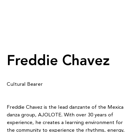
Freddie Chavez
Cultural Bearer
Freddie Chavez is the lead danzante of the Mexica
danza group, AJOLOTE. With over 30 years of
experience, he creates a learning environment for
the community to experience the rhythms, energy,