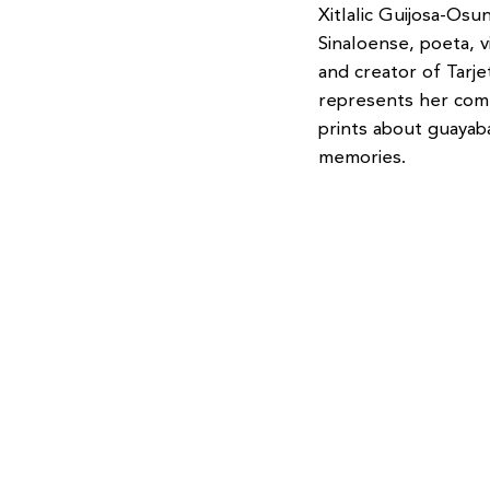
Xitlalic Guijosa-Osu
Sinaloense, poeta, v
and creator of Tarj
represents her comm
prints about guaya
memories.