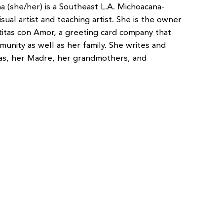
na (she/her) is a Southeast L.A. Michoacana-
isual artist and teaching artist. She is the owner
etitas con Amor, a greeting card company that
unity as well as her family. She writes and
bas, her Madre, her grandmothers, and