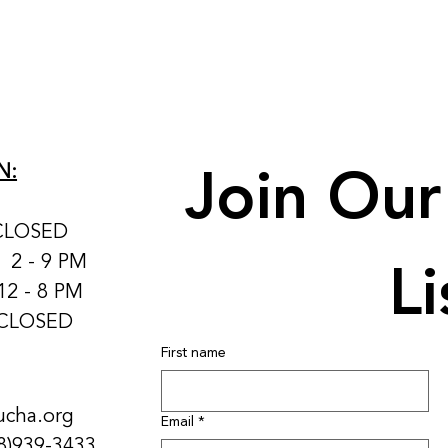
Join Our 
N:
CLOSED
Li
: 2 - 9 PM
12 - 8 PM
 CLOSED
First name
ucha.org
Email
*
8)939-3433