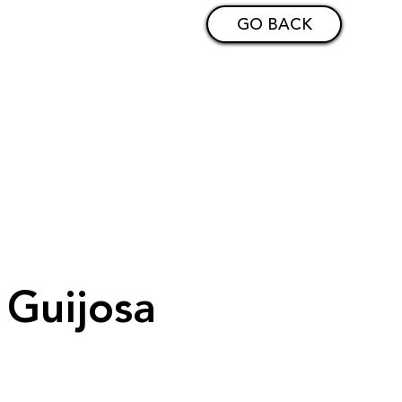
GO BACK
c Guijosa