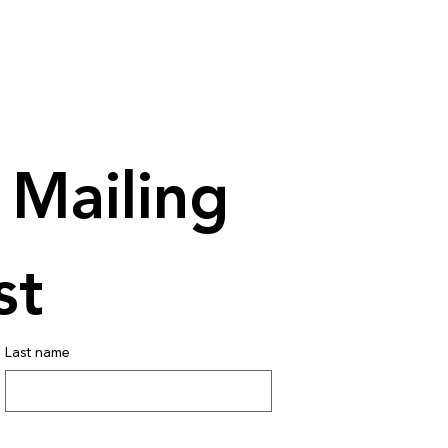
Mailing 
st
Last name