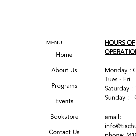
HOURS OF
MENU
OPERATIO
Home
About Us
Monday : 
Tues - Fri 
Programs
Saturday : 
Sunday :
Events
Bookstore
email:
info@tiach
Contact Us
phone: (81