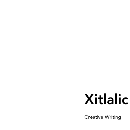
Xitlali
Creative Writing