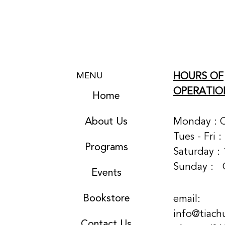
HOURS OF
MENU
OPERATIO
Home
About Us
Monday : 
Tues - Fri 
Programs
Saturday : 
Sunday :
Events
Bookstore
email:
info@tiach
Contact Us