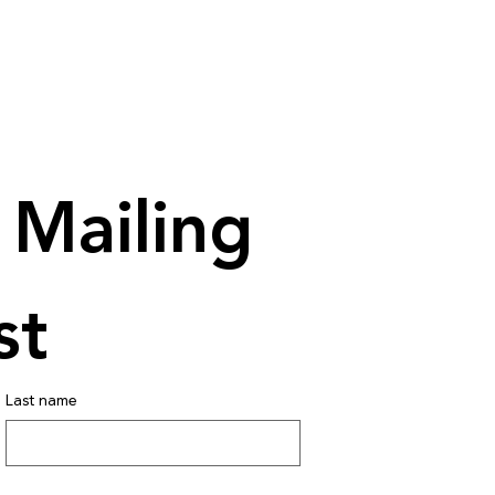
Mailing 
st
Last name