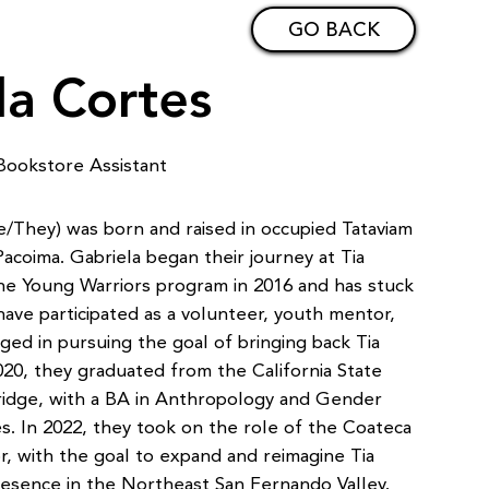
GO BACK
la Cortes
Bookstore Assistant
e/They) was born and raised in occupied Tataviam
acoima. Gabriela began their journey at Tia
e Young Warriors program in 2016 and has stuck
have participated as a volunteer, youth mentor,
ed in pursuing the goal of bringing back Tia
020, they graduated from the California State
ridge, with a BA in Anthropology and Gender
. In 2022, they took on the role of the Coateca
, with the goal to expand and reimagine Tia
resence in the Northeast San Fernando Valley.