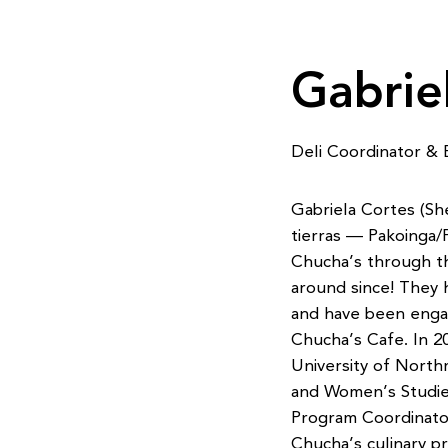
Gabrie
Deli Coordinator & 
Gabriela Cortes (Sh
tierras — Pakoinga/P
Chucha’s through th
around since! They 
and have been engag
Chucha’s Cafe. In 2
University of North
and Women’s Studies
Program Coordinator
Chucha’s culinary p