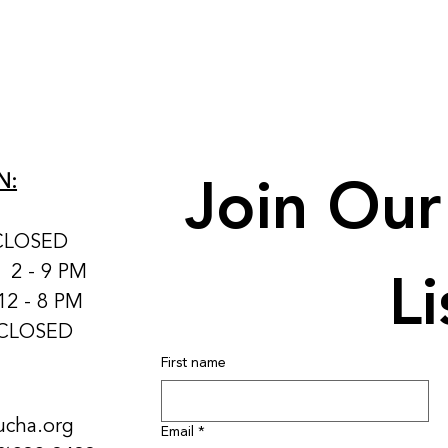
Join Our 
N:
CLOSED
Li
: 2 - 9 PM
12 - 8 PM
 CLOSED
First name
ucha.org
Email
*