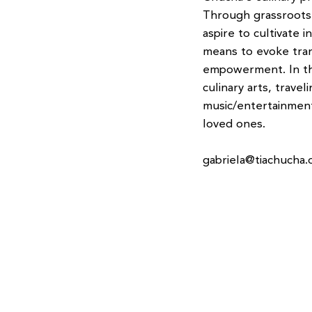
Through grassroots 
aspire to cultivate 
means to evoke tra
empowerment. In the
culinary arts, traveli
music/entertainment
loved ones.
gabriela@tiachucha.