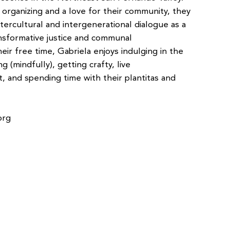
organizing and a love for their community, they
intercultural and intergenerational dialogue as a
nsformative justice and communal
ir free time, Gabriela enjoys indulging in the
ng (mindfully), getting crafty, live
, and spending time with their plantitas and
org