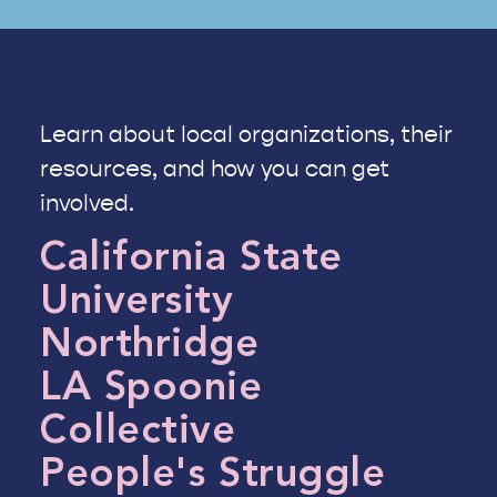
Learn about local organizations, their
resources, and how you can get
involved.
California State
University
Northridge
LA Spoonie
Collective
People's Struggle