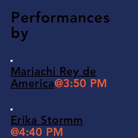
Performances
by
Mariachi Rey de
America
@3:50 PM
Erika Stormm
@4:40 PM