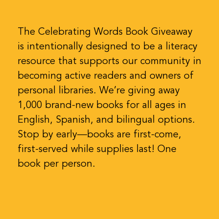
The Celebrating Words Book Giveaway
is intentionally designed to be a literacy
resource that supports our community in
becoming active readers and owners of
personal libraries. We’re giving away
1,000 brand-new books for all ages in
English, Spanish, and bilingual options.
Stop by early—books are first-come,
first-served while supplies last! One
book per person.