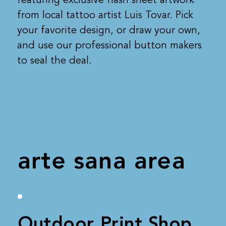
from local tattoo artist Luis Tovar. Pick
your favorite design, or draw your own,
and use our professional button makers
to seal the deal.
arte sana area
Outdoor Print Shop