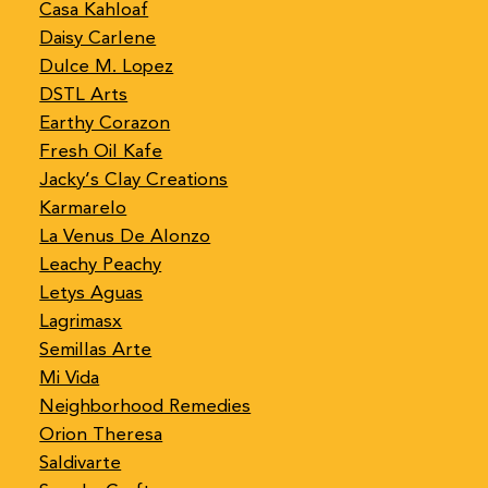
Casa Kahloaf
Daisy Carlene
Dulce M. Lopez
DSTL Arts
Earthy Corazon
Fresh Oil Kafe
Jacky’s Clay Creations
Karmarelo
La Venus De Alonzo
Leachy Peachy
Letys Aguas
Lagrimasx
Semillas Arte
Mi Vida
Neighborhood Remedies
Orion Theresa
Saldivarte