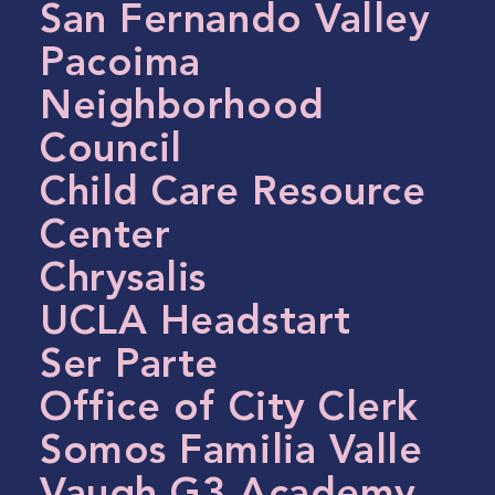
San Fernando Valley
Pacoima
Neighborhood
Council
Child Care Resource
Center
Chrysalis
UCLA Headstart
Ser Parte
Office of City Clerk
Somos Familia Valle
Vaugh G3 Academy