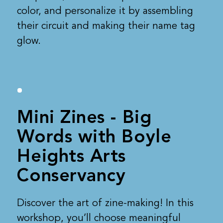
color, and personalize it by assembling
their circuit and making their name tag
glow.
Mini Zines - Big
Words with Boyle
Heights Arts
Conservancy
Discover the art of zine-making! In this
workshop, you’ll choose meaningful