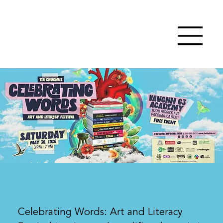
Celebrating Words: Art and Literacy