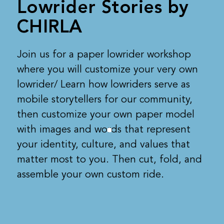
Lowrider Stories by
CHIRLA
Join us for a paper lowrider workshop
where you will customize your very own
lowrider/ Learn how lowriders serve as
mobile storytellers for our community,
then customize your own paper model
with images and words that represent
your identity, culture, and values that
matter most to you. Then cut, fold, and
assemble your own custom ride.