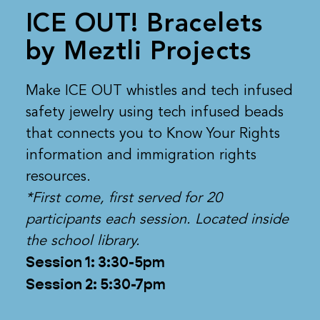
ICE OUT! Bracelets
by Meztli Projects
Make ICE OUT whistles and tech infused
safety jewelry using tech infused beads
that connects you to Know Your Rights
information and immigration rights
resources.
*First come, first served for 20
participants each session. Located inside
the school library.
Session 1: 3:30-5pm
Session 2: 5:30-7pm