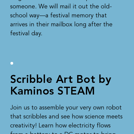
someone. We will mail it out the old-
school way—a festival memory that
arrives in their mailbox long after the
festival day.
Scribble Art Bot by
Kaminos STEAM
Join us to assemble your very own robot
that scribbles and see how science meets
creativity! Learn how electricity flows