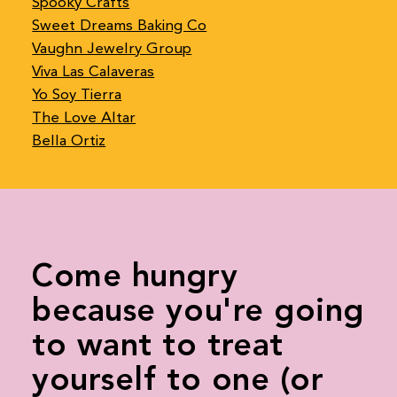
Spooky Crafts
Sweet Dreams Baking Co
Vaughn Jewelry Group
Viva Las Calaveras
Yo Soy Tierra
The Love Altar
Bella Ortiz
Come hungry
because you're going
to want to treat
yourself to one (or