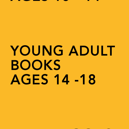
YOUNG ADULT
BOOKS
AGES 14 -18