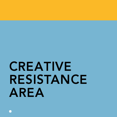
CREATIVE
RESISTANCE
AREA