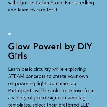
will plant an Italian Stone Pine seedling
and learn to care for it.
Glow Power! by DIY
Girls
Learn basic circuitry while exploring
STEAM concepts to create your own
empowering light-up name tag.
Participants will be able to choose from
a variety of pre-designed name tag
templates, select their preferred LED