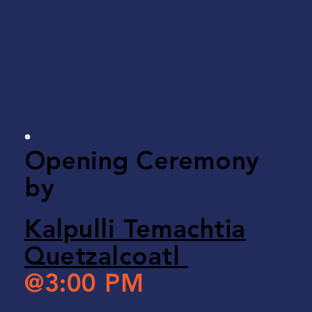
Opening Ceremony
by
Kalpulli Temachtia
Quetzalcoatl
@3:00 PM