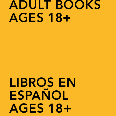
ADULT BOOKS
AGES 18+
LIBROS EN
ESPAÑOL
AGES 18+