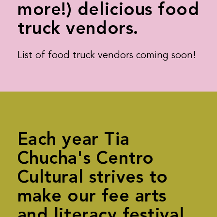
more!) delicious food
truck vendors.
List of food truck vendors coming soon!
Each year Tia
Chucha's Centro
Cultural strives to
make our fee arts
and literacy festival