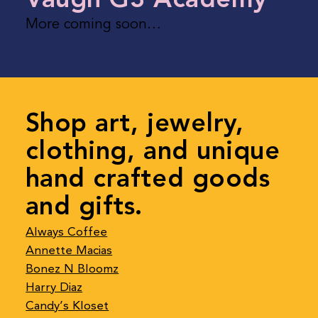
More coming soon…
Shop art, jewelry,
clothing, and unique
hand crafted goods
and gifts.
Always Coffee
Annette Macias
Bonez N Bloomz
Harry Diaz
Candy’s Kloset