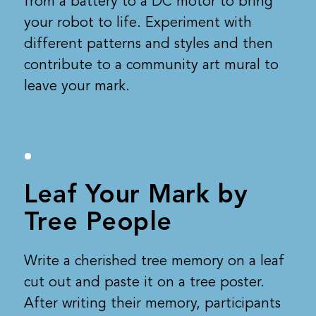
from a battery to a DC motor to bring
your robot to life. Experiment with
different patterns and styles and then
contribute to a community art mural to
leave your mark.
Leaf Your Mark by
Tree People
Write a cherished tree memory on a leaf
cut out and paste it on a tree poster.
After writing their memory, participants