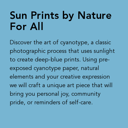
Sun Prints by Nature
For All
Discover the art of cyanotype, a classic
photographic process that uses sunlight
to create deep-blue prints. Using pre-
exposed cyanotype paper, natural
elements and your creative expression
we will craft a unique art piece that will
bring you personal joy, community
pride, or reminders of self-care.