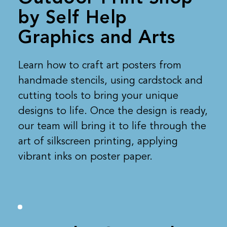
by Self Help
Graphics and Arts
Learn how to craft art posters from
handmade stencils, using cardstock and
cutting tools to bring your unique
designs to life. Once the design is ready,
our team will bring it to life through the
art of silkscreen printing, applying
vibrant inks on poster paper.