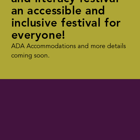
an accessible and
inclusive festival for
everyone!
ADA Accommodations and more details
coming soon.