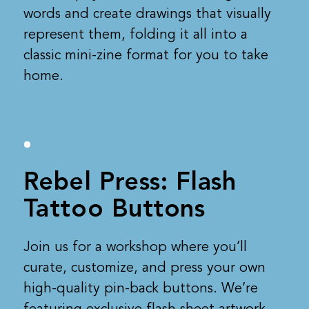
words and create drawings that visually
represent them, folding it all into a
classic mini-zine format for you to take
home.
Rebel Press: Flash
Tattoo Buttons
Join us for a workshop where you’ll
curate, customize, and press your own
high-quality pin-back buttons. We’re
featuring exclusive flash sheet artwork