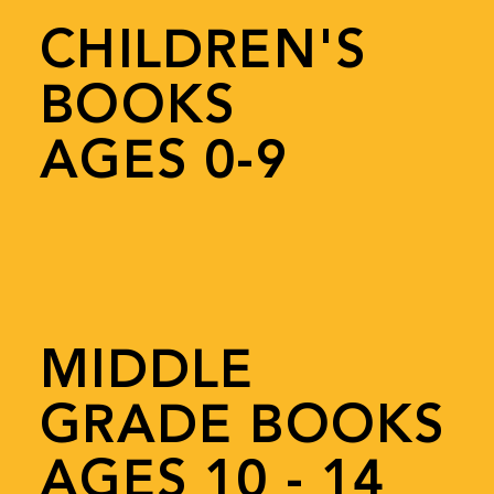
CHILDREN'S
BOOKS
AGES 0-9
MIDDLE
GRADE BOOKS
AGES 10 - 14