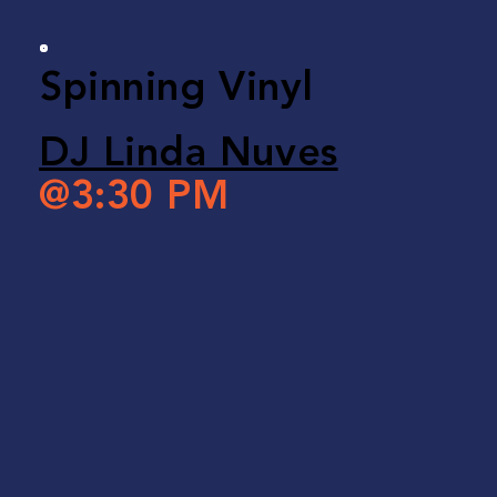
Spinning Vinyl
DJ Linda Nuves
@3:30 PM