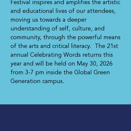
Festival inspires and amplifies the artistic
and educational lives of our attendees,
moving us towards a deeper
understanding of self, culture, and
community, through the powerful means
of the arts and critical literacy. The 21st
annual Celebrating Words returns this
year and will be held on May 30, 2026
from 3-7 pm inside the Global Green
Generation campus.