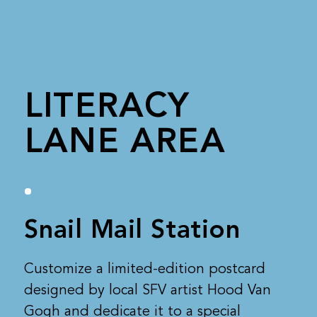
LITERACY
LANE AREA
Snail Mail Station
Customize a limited-edition postcard
designed by local SFV artist Hood Van
Gogh and dedicate it to a special