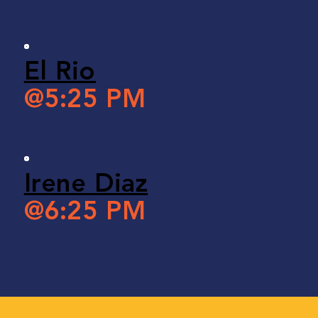
El Rio
@5:25 PM
Irene Diaz
@6:25 PM